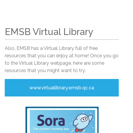
EMSB Virtual Library
Also, EMSB has a Virtual Library full of free
resources that you can enjoy at home! Once you go
to the Virtual Library webpage, here are some
resources that you might want to try:
www.virtuallibrary.emsb.qc.ca