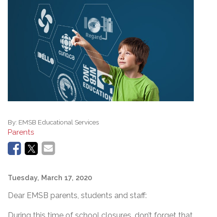
By:
EMSB Educational Services
Parents
Tuesday, March 17, 2020
Dear EMSB parents, students and staff:
During this time of school closures, don’t forget that