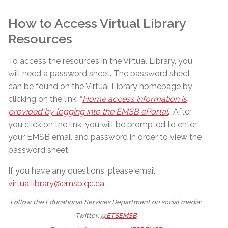
How to Access Virtual Library
Resources
To access the resources in the Virtual Library, you
will need a password sheet. The password sheet
can be found on the Virtual Library homepage by
clicking on the link: “
Home access information is
provided by logging into the EMSB ePortal
.
” After
you click on the link, you will be prompted to enter
your EMSB email and password in order to view the
password sheet.
If you have any questions, please email
virtuallibrary@emsb.qc.ca
.
Follow the Educational Services Department on social media:
Twitter:
@ETSEMSB