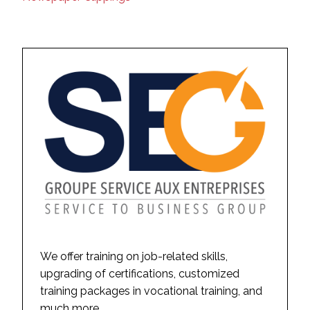
We offer training on job-related skills,
upgrading of certifications, customized
training packages in vocational training, and
much more.