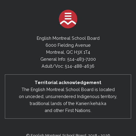
English Montreal School Board
6000 Fielding Avenue
Montreal, QC H3X 1T4
General Info: 514-483-7200
Adult/Voc: 514-488-4636
Territorial acknowledgement
The English Montreal School Board is located
on unceded, unsurrendered Indigenous territory,
traditional lands of the Kanienʼkehá:ka
and other First Nations.
© English Montreal School Board, 2018 - 2026