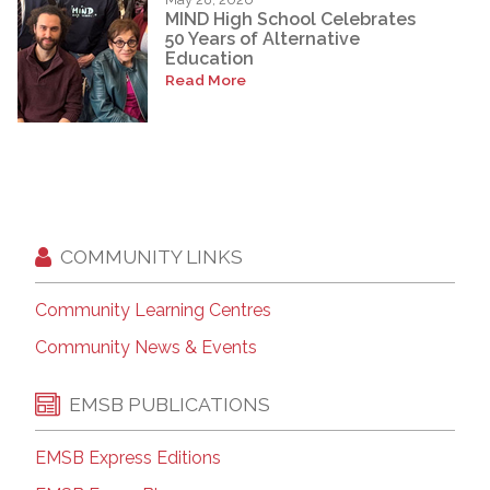
MIND High School Celebrates
50 Years of Alternative
Education
Read More
COMMUNITY LINKS
Community Learning Centres
Community News & Events
EMSB PUBLICATIONS
EMSB Express Editions