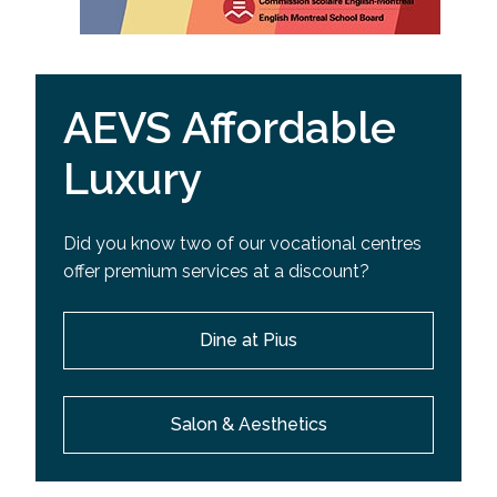
AEVS Affordable
Luxury
Did you know two of our vocational centres
offer premium services at a discount?
Dine at Pius
Salon & Aesthetics