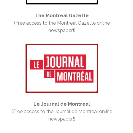
The Montreal Gazette
(Free access to the Montreal Gazette online
newspaper!)
Le Journal de Montréal
(Free access to the Journal de Montreal online
newspaper!)