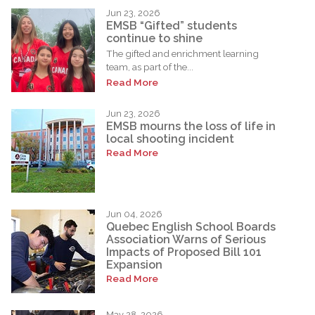
Jun 23, 2026
EMSB “Gifted” students
continue to shine
The gifted and enrichment learning
team, as part of the...
Read More
Jun 23, 2026
EMSB mourns the loss of life in
local shooting incident
Read More
Jun 04, 2026
Quebec English School Boards
Association Warns of Serious
Impacts of Proposed Bill 101
Expansion
Read More
May 28, 2026