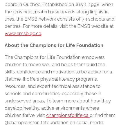
board in Quebec. Established on July 1, 1998, when
the province created new boards along linguistic
lines, the EMSB network consists of 73 schools and
centres. For more details, visit the EMSB website at
www.emsb.qc.ca
.
About the Champions for Life Foundation
The Champions for Life Foundation empowers
children to move well and helps them build the
skills, confidence and motivation to be active for a
lifetime. It oﬀers physical literacy programs,
resources, and expert technical assistance to
schools and communities, especially those in
underserved areas. To learn more about how they
develop healthy, active environments where
children thrive, visit
championsforlife.ca
or find them
@championsforlifefoundation on social media.