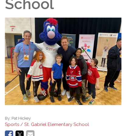
School
By:
Pat Hickey
Sports / St. Gabriel Elementary School