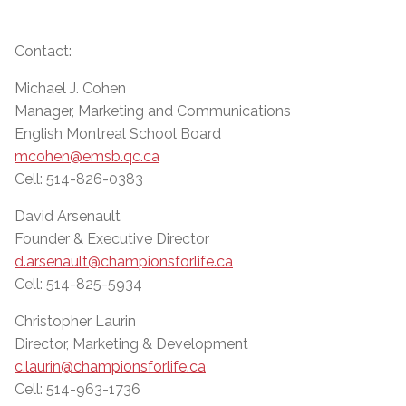
Contact:
Michael J. Cohen
Manager, Marketing and Communications
English Montreal School Board
mcohen@emsb.qc.ca
Cell: 514-826-0383
David Arsenault
Founder & Executive Director
d.arsenault@championsforlife.ca
Cell: 514-825-5934
Christopher Laurin
Director, Marketing & Development
c.laurin@championsforlife.ca
Cell: 514-963-1736