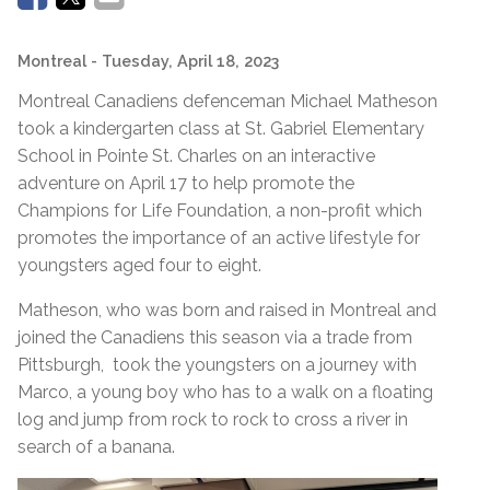
Montreal
- Tuesday, April 18, 2023
Montreal Canadiens defenceman Michael Matheson
took a kindergarten class at St. Gabriel Elementary
School in Pointe St. Charles on an interactive
adventure on April 17 to help promote the
Champions for Life Foundation, a non-profit which
promotes the importance of an active lifestyle for
youngsters aged four to eight.
Matheson, who was born and raised in Montreal and
joined the Canadiens this season via a trade from
Pittsburgh, took the youngsters on a journey with
Marco, a young boy who has to a walk on a floating
log and jump from rock to rock to cross a river in
search of a banana.