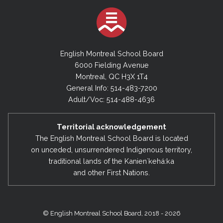
English Montreal School Board
6000 Fielding Avenue
Montreal, QC H3X 1T4
General Info: 514-483-7200
Adult/Voc: 514-488-4636
Territorial acknowledgement
The English Montreal School Board is located
on unceded, unsurrendered Indigenous territory,
traditional lands of the Kanienʼkehá:ka
and other First Nations.
© English Montreal School Board, 2018 - 2026