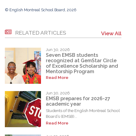
© English Montreal School Board, 2026
RELATED ARTICLES
View All
Jun 30, 2026
Seven EMSB students
recognized at GemStar Circle
of Excellence Scholarship and
Mentorship Program
Read More
Jun 30, 2026
EMSB prepares for 2026-27
academic year
Students of the English Montreal School
Board’s (EMSB)...
Read More