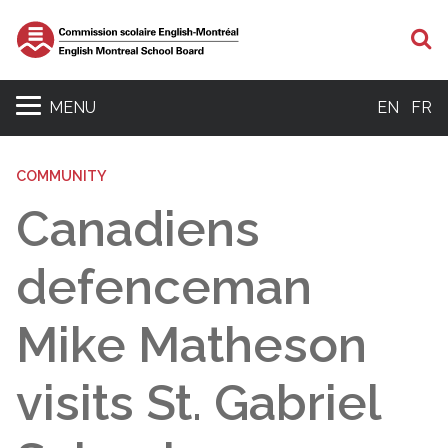
S
MENU
EN
FR
COMMUNITY
Canadiens
defenceman
Mike Matheson
visits St. Gabriel