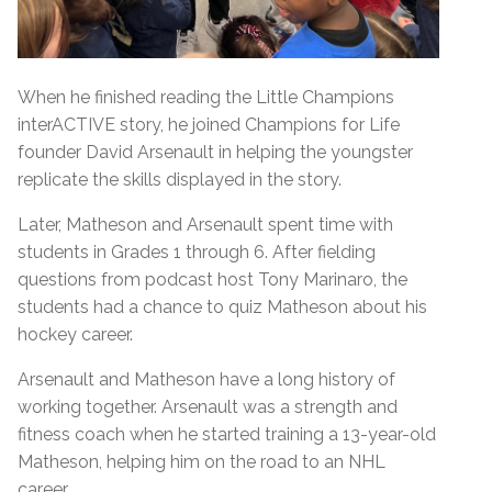
When he finished reading the Little Champions
interACTIVE story, he joined Champions for Life
founder David Arsenault in helping the youngster
replicate the skills displayed in the story.
Later, Matheson and Arsenault spent time with
students in Grades 1 through 6. After fielding
questions from podcast host Tony Marinaro, the
students had a chance to quiz Matheson about his
hockey career.
Arsenault and Matheson have a long history of
working together. Arsenault was a strength and
fitness coach when he started training a 13-year-old
Matheson, helping him on the road to an NHL
career.