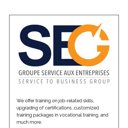
We offer training on job-related skills,
upgrading of certifications, customized
training packages in vocational training, and
much more.