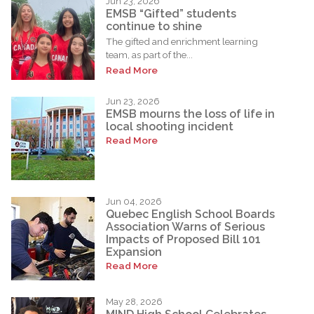
Jun 23, 2026
EMSB “Gifted” students
continue to shine
The gifted and enrichment learning
team, as part of the...
Read More
Jun 23, 2026
EMSB mourns the loss of life in
local shooting incident
Read More
Jun 04, 2026
Quebec English School Boards
Association Warns of Serious
Impacts of Proposed Bill 101
Expansion
Read More
May 28, 2026