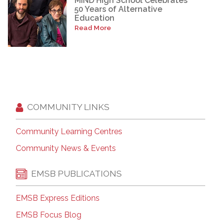
MIND High School Celebrates
50 Years of Alternative
Education
Read More
COMMUNITY LINKS
Community Learning Centres
Community News & Events
EMSB PUBLICATIONS
EMSB Express Editions
EMSB Focus Blog