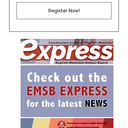
Register Now!