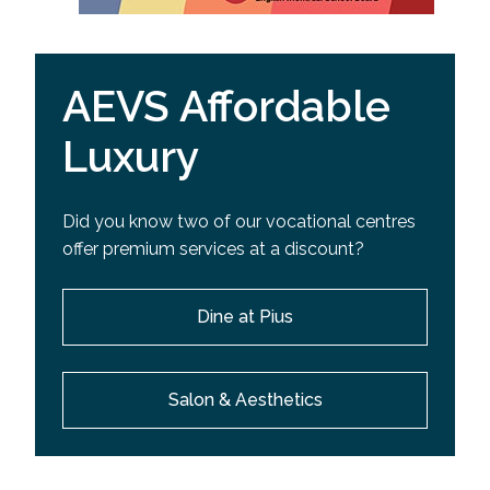
AEVS Affordable
Luxury
Did you know two of our vocational centres
offer premium services at a discount?
Dine at Pius
Salon & Aesthetics