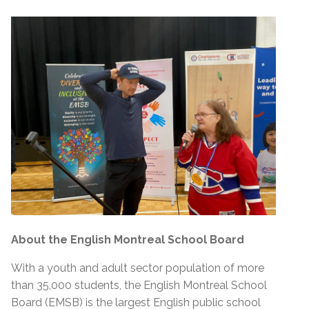
About the English Montreal School Board
With a youth and adult sector population of more
than 35,000 students, the English Montreal School
Board (EMSB) is the largest English public school