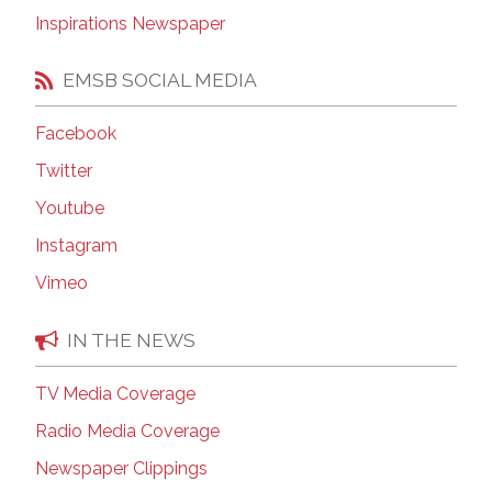
Inspirations Newspaper
EMSB SOCIAL MEDIA
Facebook
Twitter
Youtube
Instagram
Vimeo
IN THE NEWS
TV Media Coverage
Radio Media Coverage
Newspaper Clippings