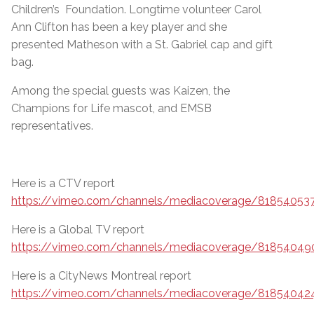
Children’s Foundation. Longtime volunteer Carol
Ann Clifton has been a key player and she
presented Matheson with a St. Gabriel cap and gift
bag.
Among the special guests was Kaizen, the
Champions for Life mascot, and EMSB
representatives.
Here is a CTV report
https://vimeo.com/channels/mediacoverage/81854053
Here is a Global TV report
https://vimeo.com/channels/mediacoverage/81854049
Here is a CityNews Montreal report
https://vimeo.com/channels/mediacoverage/81854042