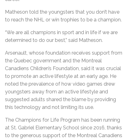
Matheson told the youngsters that you don’t have
to reach the NHL or win trophies to be a champion.
“We are all champions in sport and in life if we are
determined to do our best,” said Matheson.
Arsenault, whose foundation receives support from
the Quebec government and the Montreal
Canadiens Children’s Foundation, said it was crucial
to promote an active lifestyle at an early age. He
noted the prevalence of how video games drew
youngsters away from an active lifestyle and
suggested adults shared the blame by providing
this technology and not limiting its use.
The Champions for Life Program has been running
at St. Gabriel Elementary School since 2016, thanks
to the generous support of the Montreal Canadiens