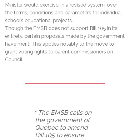
Minister would exercise, in a revised system, over
the terms, conditions and parameters for individual
school’s educational projects.
Though the EMSB does not support Bill 105 in its
entirety, certain proposals made by the government
have merit. This applies notably to the move to
grant voting rights to parent commissioners on
Council.
‟
The EMSB calls on
the government of
Quebec to amend
Bill 105 to ensure