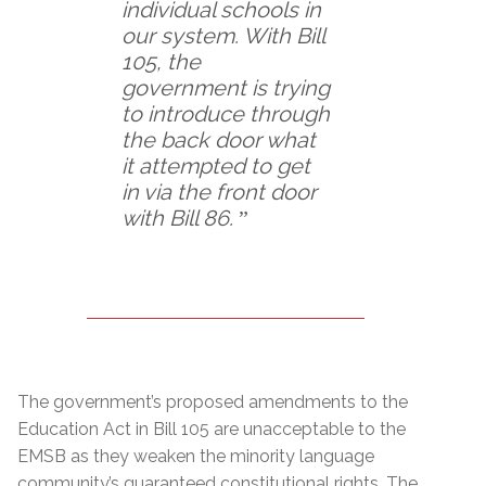
individual schools in
our system. With Bill
105, the
government is trying
to introduce through
the back door what
it attempted to get
in via the front door
with Bill 86.
ˮ
The government’s proposed amendments to the
Education Act in Bill 105 are unacceptable to the
EMSB as they weaken the minority language
community’s guaranteed constitutional rights. The