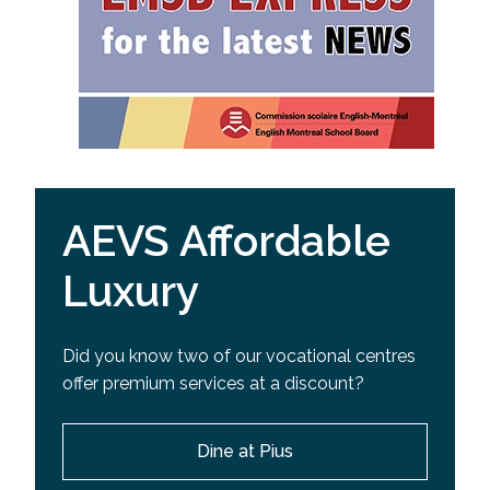
AEVS Affordable
Luxury
Did you know two of our vocational centres
offer premium services at a discount?
Dine at Pius