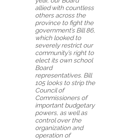
year, our Board
allied with countless
others across the
province to fight the
government’s Bill 86,
which looked to
severely restrict our
community’s right to
elect its own school
Board
representatives. Bill
105 looks to strip the
Council of
Commissioners of
important budgetary
powers, as well as
control over the
organization and
operation of