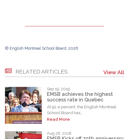
© English Montreal School Board, 2026
RELATED ARTICLES
View All
Sep 19, 2019
EMSB achieves the highest
success rate in Quebec
At 92.4 percent, the English Montreal
School Board has...
Read More
Aug 28, 2018
EMSB Kicks off 20th anniversary