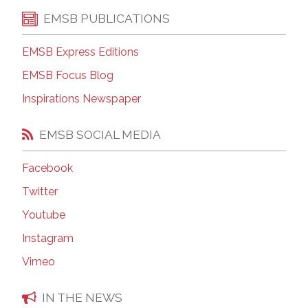
EMSB PUBLICATIONS
EMSB Express Editions
EMSB Focus Blog
Inspirations Newspaper
EMSB SOCIAL MEDIA
Facebook
Twitter
Youtube
Instagram
Vimeo
IN THE NEWS