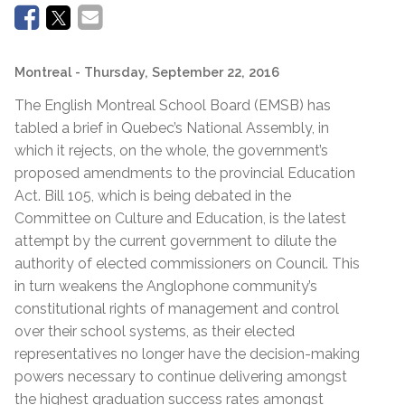
Montreal
- Thursday, September 22, 2016
The English Montreal School Board (EMSB) has
tabled a brief in Quebec’s National Assembly, in
which it rejects, on the whole, the government’s
proposed amendments to the provincial Education
Act. Bill 105, which is being debated in the
Committee on Culture and Education, is the latest
attempt by the current government to dilute the
authority of elected commissioners on Council. This
in turn weakens the Anglophone community’s
constitutional rights of management and control
over their school systems, as their elected
representatives no longer have the decision-making
powers necessary to continue delivering amongst
the highest graduation success rates amongst