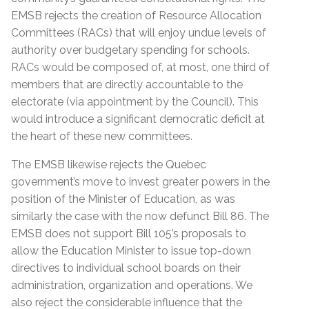
EMSB rejects the creation of Resource Allocation
Committees (RACs) that will enjoy undue levels of
authority over budgetary spending for schools.
RACs would be composed of, at most, one third of
members that are directly accountable to the
electorate (via appointment by the Council). This
would introduce a significant democratic deficit at
the heart of these new committees.
The EMSB likewise rejects the Quebec
government’s move to invest greater powers in the
position of the Minister of Education, as was
similarly the case with the now defunct Bill 86. The
EMSB does not support Bill 105’s proposals to
allow the Education Minister to issue top-down
directives to individual school boards on their
administration, organization and operations. We
also reject the considerable influence that the