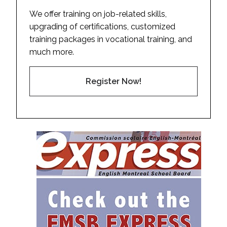
We offer training on job-related skills,
upgrading of certifications, customized
training packages in vocational training, and
much more.
Register Now!