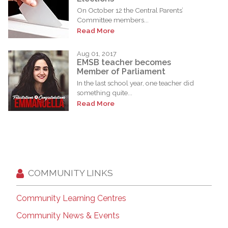
On October 12 the Central Parents’
Committee members...
Read More
Aug 01, 2017
EMSB teacher becomes
Member of Parliament
In the last school year, one teacher did
something quite...
Read More
COMMUNITY LINKS
Community Learning Centres
Community News & Events