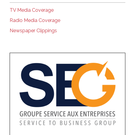
TV Media Coverage
Radio Media Coverage
Newspaper Clippings