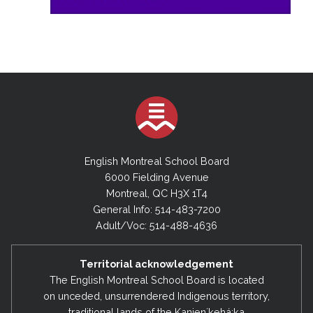
English Montreal School Board
6000 Fielding Avenue
Montreal, QC H3X 1T4
General Info: 514-483-7200
Adult/Voc: 514-488-4636
Territorial acknowledgement
The English Montreal School Board is located
on unceded, unsurrendered Indigenous territory,
traditional lands of the Kanienʼkehá:ka