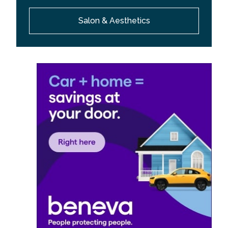
Salon & Aesthetics