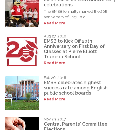
celebrations
The EMSB formally marked the 20th
anniversary of linguistic...
Read More
Aug 27, 2018
EMSB to Kick Off 20th
Anniversary on First Day of
Classes at Pierre Elliott
Trudeau School
Read More
Feb 26, 2018
EMSB celebrates highest
success rate among English
public school boards
Read More
Nov 29, 2017
Central Parents' Committee
Elections