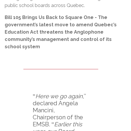
public school boards across Quebec.
Bill 105 Brings Us Back to Square One - The
government’s latest move to amend Quebec’s
Education Act threatens the Anglophone
community’s management and control of its
school system
‟
Here we go again
,’’
declared Angela
Mancini,
Chairperson of the
EMSB. ‟
Earlier this