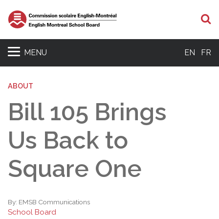
S
MENU
EN
FR
ABOUT
Bill 105 Brings
Us Back to
Square One
By:
EMSB Communications
School Board