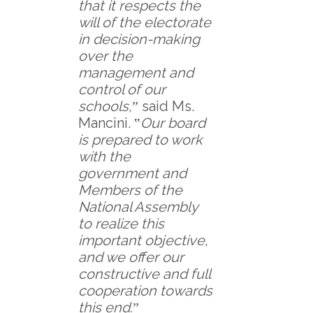
that it respects the
will of the electorate
in decision-making
over the
management and
control of our
schools,
ˮ said Ms.
Mancini. ‟
Our board
is prepared to work
with the
government and
Members of the
National Assembly
to realize this
important objective,
and we offer our
constructive and full
cooperation towards
this end.
ˮ